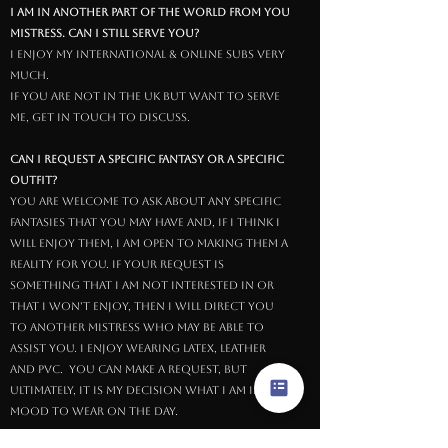
I am in another part of the world from you
Mistress. Can I still serve you?
I enjoy My international & online subs very
much.
If you are not in the UK but want to serve
Me, get in touch to discuss.
Can I request a specific fantasy or a specific
outfit?
You are welcome to ask about any specific
fantasies that you may have and, if I think I
will enjoy them, I am open to making them a
reality for you. If your request is
something that I am not interested in or
that I won't enjoy, then I will direct you
to another Mistress who may be able to
assist you. I enjoy wearing latex, leather
and PVC. You can make a request, but
ultimately, it is My decision what I am in the
mood to wear on the day.