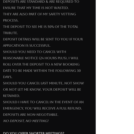
Deposits are Standard & are required to
ensure that My time is not wasted.
they are also part of My safety vetting
process.
The deposit to see Me is 50% of the total
tribute.
deposit details will be sent to you if your
application is successful.
Should you need to cancel with
reasonable notice (24 hours plus), I will
roll over the deposit to a new booking
date to be made within the following 30
days.
Should you cancel last minute, not show
or not let Me know, your deposit will be
retained.
Should I have to cancel in the event of an
emergency, you will receive a full refund.
Deposits are non-negotiable.
No deposit, no meeting!
do you offer shorter meetings?