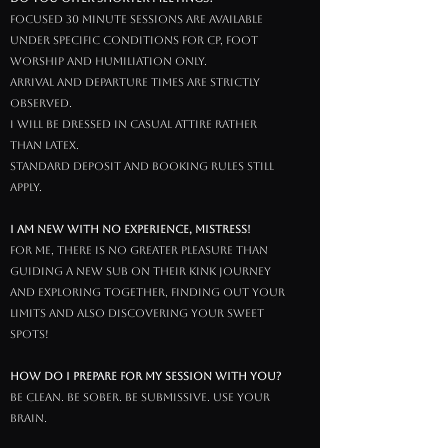
focused 30 minute sessions are available
under specific conditions for cp, foot
worship and humiliation only.
arrival and departure times are strictly
observed.
i will be dressed in casual attire rather
than latex.
standard deposit and booking rules still
apply.
I am new with no experience, Mistress!
For Me, there is no greater pleasure than
guiding a new sub on their kink journey
and exploring together, finding out your
limits and also discovering your sweet
spots!
How do I prepare for my session with You?
be clean. be sober. be submissive. use your
brain.