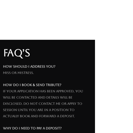
FAQ’s
How should I address you?
Miss or Mistress.
how do i book & send tribute?
if your application has been approved, you
will be contacted and details will be
disclosed. do not contact me or apply to
session until you are in a position to
actually book and forward a deposit.
why do I need to pay a deposit?